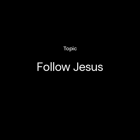
Topic
Follow Jesus