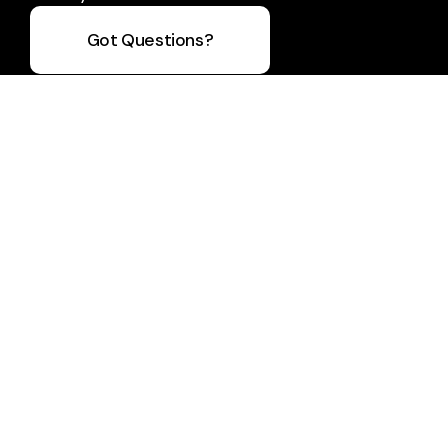
Got Questions?
Take Your Next Step
info@bfmc.org
+1 705-737-2113
284 Cundles Road East
Barrie, Ontario L4M 6L1
Canada
Plan A Visit
About Us
Staff & Leaders
Calendar
Next Steps
Prayer
Sermons
Giving