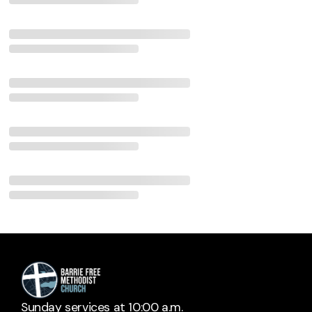
Sunday services at 10:00 a.m.