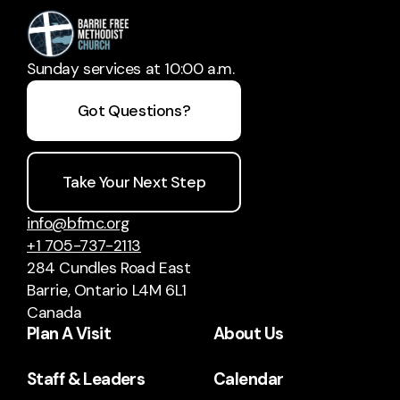
Sunday services at 10:00 a.m.
Got Questions?
Take Your Next Step
info@bfmc.org
+1 705-737-2113
284 Cundles Road East
Barrie, Ontario L4M 6L1
Canada
Plan A Visit
About Us
Staff & Leaders
Calendar