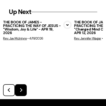
Up Next
THE BOOK OF JAMES -
THE BOOK OF JAM
PRACTICING THE WAY OF JESUS -
PRACTICING THE W
View Media
Vie
"Wisdom, Joy & Life" - APR 19,
"Changed Mind Cha
2026
APR 12, 2026
Rev. Jay McIntyre
•
4/19/2026
Rev. Jennifer Wagar
•
4