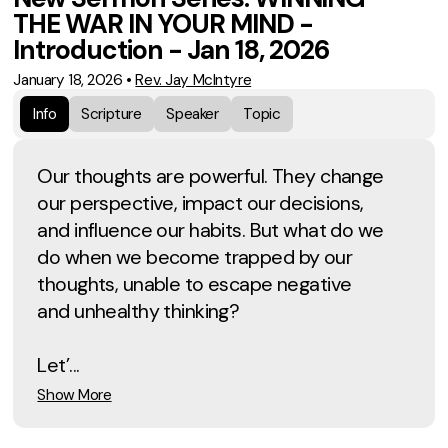
THE WAR IN YOUR MIND -
Introduction - Jan 18, 2026
January 18, 2026
•
Rev. Jay McIntyre
Info
Scripture
Speaker
Topic
Our thoughts are powerful. They change
our perspective, impact our decisions,
and influence our habits. But what do we
do when we become trapped by our
thoughts, unable to escape negative
and unhealthy thinking?
Let’...
Show More